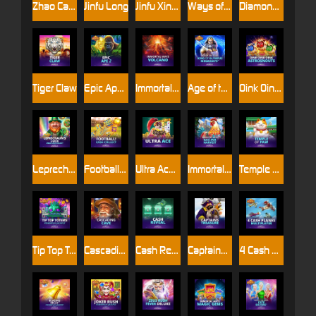
Zhao Cai Jing Bao Jackpot
Jinfu Long
Jinfu Xingyun
Ways of the Phoenix
Diamond Explosion Christmas Tango
Tiger Claw
Epic Ape II™ Jackpot Blitz™
Immortal Ways Volcano
Age of the Gods™: King of Olympus Megaways™
Oink Oink Oink: Astrosnouts™
Leprechaun's Luck: Mega Cash Collect™
Football! Cash Collect™
Ultra Ace™
Immortal Ways Gallina Harvest
Temple of paw
Tip Top Totems™ Powerplay Jackpot
Cascading Cave
Cash Reveal - Credits
Captains Treasure
4 Cash Planes: Multiplayer™