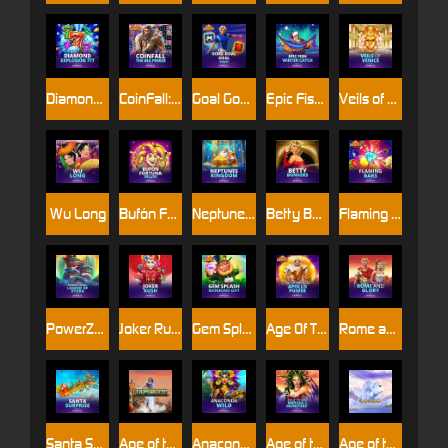
Diamond Explosion 777
CoinFall: The Big Freeze™
Goal Goal Goal Mines
Epic Fish: Winter Catch
Veils of Venice
Wu Long
Bufón Fortuna Deluxe
Neptunes Kingdom
Betty Bonkers
Flaming Bars™
PowerZones: Legend of Hydra
Joker Rush™
Gem Splash: Rainbows Gift
Age Of The Gods: Apollo Power
Rome and Glory
Santa Surprise
Age of the Gods: God of Storms
Anaconda Wild
Age of the Gods : Medusa & Monsters
Age of the Gods : Ruler of the Sky