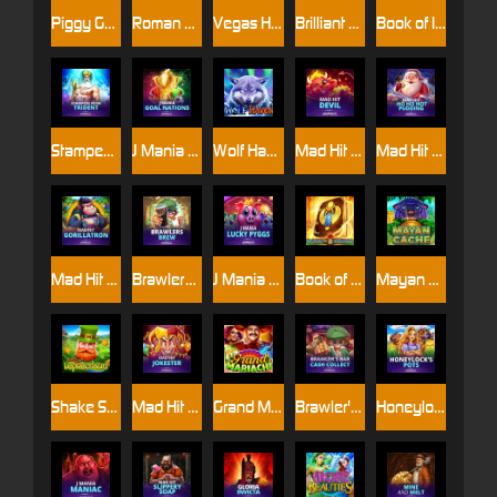
Piggy Gold
Roman Legend
Vegas Hotties
Brilliant Gems
Book of Inferno
Stampede Rush Trident
J Mania Goal Nations
Wolf Haven
Mad Hit Devil
Mad Hit Ho Ho Hot Pudding
Mad Hit Gorillatron
Brawlers Brew
J Mania Lucky Pyggs
Book of 8 Riches
Mayan Cache
Shake Shake Leprechaun
Mad Hit Jokester
Grand Mariachi
Brawler's Bar Cash Collect
Honeylock's Pots