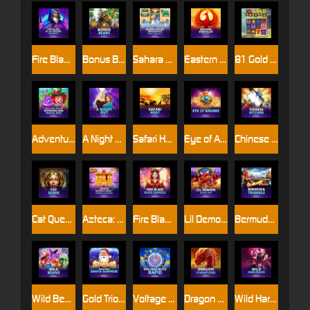
Fire Blaze™: Blue Wizard™ Megaways™
Bonus Bears
Sahara Riches MegaWays: Cash Collect™
Eastern Emeralds Megaways
81 Gold Cascade
Adventures Beyond Wonderland Magical Maze
A Night Out
Safari Heat
Eye of Anubis™
Chinese Kitchen
Cat Queen
Azteca: Bonus Lines™ PowerPlay Jackpot
Fire Blaze: River Empress
Lil Demon: Double Heat
Bermuda Triangle
Wild Beans
Gold Trio: Santa Surprise
Voltage Blitz Rapid
Dragon Champions
Wild Harlequin