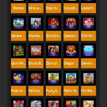
Bombs
Mine-a-Licious
Drop for Top
Crocodile Blitz
Leprechaun's Luck: Cash Collect™
Sahara Riches™: Cash Collect
Atlantis: Cash Collect
Qin's Empire: Caishen's Temple™
Caishen Ways
Chilli Xtreme™
Devil Wilds™
Divine 9™
Djinn of Storms™ PowerPlay Jackpot
Dragon Chi
Diamond Rise™
Pride of Persia: Empire Treasures
Fat Choy Choy Sun
Fruity Showers™
Fishin' Bonanza™
Fire Blaze™: Fire Fighter™