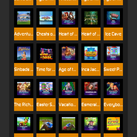
Adventures in Wonderland Deluxe
Chests of Plenty
Heart of the Frontier
Heart of the Jungle
Ice Cave
Sinbads Golden Voyage
Time for a Deal
Age of the Gods : Goddess of Wisdom
Inca Jackpot
Sweet Party
The Riches of Don Quixote
Easter Surprise
Vacation Station
Esmeralda
Everybody's Jackpot