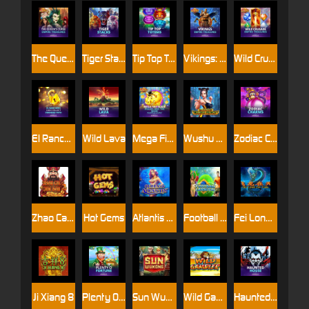
The Queen's Curse: Empire Treasures™
Tiger Stacks
Tip Top Totems
Vikings: Empire Treasures
Wild Crusade: Empire Treasures
El Ranchero Cash Collect Diamond Path
Wild Lava
Mega Fire Blaze™: Wild Pistolero™
Wushu Punch™
Zodiac Charms
Zhao Cai Jin Bao 2
Hot Gems
Atlantis Queen
Football Carnival
Fei Long Zai Tian
Ji Xiang 8
Plenty O'Fortune
Sun Wukong
Wild Gambler
Haunted House