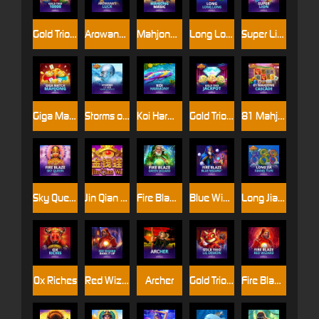
Gold Trio 10000
Arowana's Luck
Mahjong Magic
Long Long Long
Super Lion
Giga Match Mahjong
Storms of Ice™ PowerPlay Jackpot
Koi Harmony™
Gold Trio Jackpot
81 Mahjong Cascade™
Sky Queen
Jin Qian Wa
Fire Blaze: Green Wizard™
Blue Wizard
Long Jia Xiang Yun
Ox Riches
Red Wizard: Bank It Up™
Archer
Gold Trio: Lil Demon
Fire Blaze™: Red Wizard