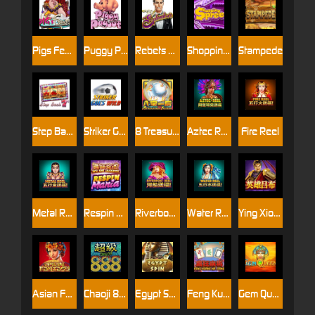
Pigs Feast
Puggy Payout
Rebets Splendour
Shopping Spree
Stampede
Step Back 7s
Striker Goes Wild
8 Treasures 1 Queen
Aztec Reel
Fire Reel
Metal Reel
Respin Mania Wu Shi Jackpot
Riverboat Reel
Water Reel
Ying Xiong Lu Bu
Asian Fantasy
Chaoji 888
Egypt Spin
Feng Kuang Ma Jiang
Gem Queen