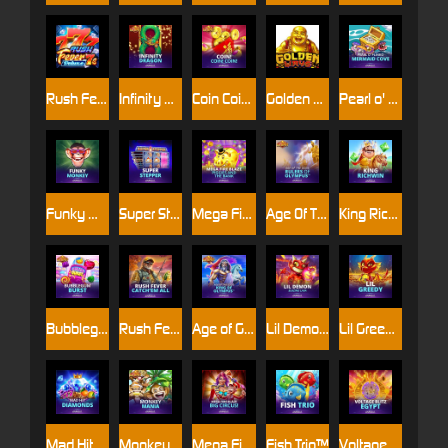
Rush Fever 7s Deluxe
Infinity Dragon
Coin Coin Coin CNY
Golden Ways
Pearl o' Plinko - Mermaid Cove
Funky Monkey
Super Stepper™
Mega Fire Blaze: Piggies and the Bank
Age Of The Gods: Rulers of Olympus
King Richwin™
Bubblegum Burst
Rush Fever Catch'em All
Age of Gods King of Olympus
Lil Demon: Blazing Lava
Lil Greedy™
Mad Hit Diamonds
Monkey Mania
Mega Fire Blaze™: Big Circus!
Fish Trio™
Voltage Blitz Egypt