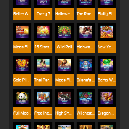
Better Wilds™ PowerPlay Jackpot
Crazy 7
Halloween Fortune
The Racaroon
Fluffy Fishin'™
Mega Fire Blaze: Emperor of Rome™
15 Stars Ablaze
Wild Roll
Highway Kings
New Year Happines
Gold Pile: New Years Gold
Thai Paradise
Mega Fire Blaze: The Khan™
Oriana's Orbs™
Better Wilds
Full Moon: White Panda PowerPlay Jackpot
Free the Dragon
High Street Heist
Witches: Cash Collect™
Dragon Bond