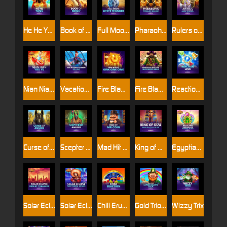
He He Yang
Book of Kings
Full Moon: White Thunder™
Pharaoh’s Treasure Deluxe
Rulers of the World: Empire Treasures™
Nian Nian You Yu
Vacation Station Deluxe
Fire Blaze: Oink Oink Oink™
Fire Blaze Golden™: Buccaneer Bells
Reaction Link
Curse of Anubis
Scepter of Anubis
Mad Hit Mr Coin
King of Giza: Mega Cash Collect & Link
Egyptian Emeralds™ PowerPlay Jackpot
Solar Eclipse: Desert Treasure
Solar Eclipse: Northern Winds
Chili Eruption
Gold Trio: Leprechaun's Luck BF
Wizzy Trix