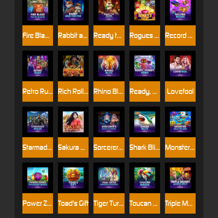
Fire Blaze: Toltec Blocks™
Rabbit and the Fox
Ready to Blow: Thundershots™
Rogues Draw
Record Riches
Retro Rush
Rich Roll: Lust for Gold!
Rhino Blitz
Ready, Steady, Robo™
Lovefool
Starmada Exiles
Sakura Fortune™ powered by Rarestone™
Sorcerer's Guild of Magic
Shark Blitz™
Monster Multipliers™
Power Zones™: Thunder Birds
Toad's Gift
Tiger Turtle Dragon Phoenix
Toucan Mania
Triple Money Jackpot Spicy!