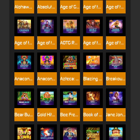
Alohawaii: Cash Collect™
Absolutely Mammoth!™
Age of Gods™: Book of Oracle
Age of the Gods: Helios™
Age of the Gods Norse: King of Asgard
Age of the Gods™ Norse: Norse Legends
Age of the Gods Norse: Ways of Thunder
AOTG Ruler of the Seas
Age of the Gods : Ruler Of The Dead
Age of the Gods™: Wonder Warriors™
Anaconda Uncoiled™
Anaconda Wild II
Azteca: Cash Collect™
Blazing Bells
Breakout Bob™
Bear Buzz™
Gold Hit™: O'Reilly's Riches
Bee Frenzy
Book of Kings™ PowerPlay Jackpot
Jane Jones - Book of Kings 2™ PowerPlay Jackpot