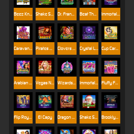
Beez Kneez
Shake Shake Money Tree
Dr. Frankenstein
Beat The Bobbies
Immortal Ways 3 Fates
Caravan To Cairo
Pirates Booty
Clovers of Luck 2
Crystal Lotus
Cup Carnaval
Arabian Secret
Vegas No Limit Wins
Wizards Spell
Immortal Ways Diamonds
Fluffy Favourites Megaways
Flip Royale
El Capy
Dragon Prophecy
Shake Shake Christmas
Brooklyn Bootleggers