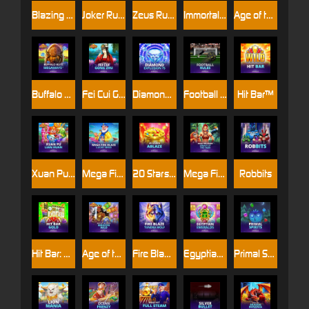
Blazing Bells: Powerplay Jackpot
Joker Rush™ PowerPlay Jackpot
Zeus Rush Fever Deluxe
Immortal Ways Magic Gems
Age of the Gods : Fate Sisters
Buffalo Blitz™: Megaways
Fei Cui Gong Zhu
Diamond Explosion 7s
Football Rules
Hit Bar™
Xuan Pu Lian Huan
Mega Fire Blaze: Lucky Bass
20 Stars Ablaze
Mega Fire Blaze: Legacy of the Tiger
Robbits
Hit Bar: Gold™
Age of the Gods: Amazon Wild™
Fire Blaze™: Tundra Wolf™
Egyptian Emeralds
Primal Spirits