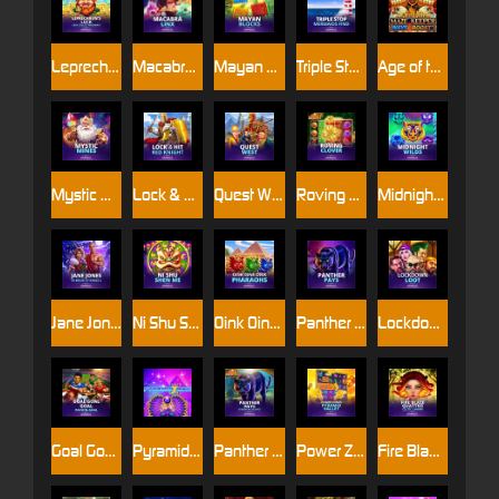
Leprechaun's Luck: Cash Collect: Megaways
Macabra Linx
Mayan Blocks™
Triple Stop: Mermaids Find™
Age of the Gods™: Maze Keeper
Mystic Mines
Lock & Hit: Red Knight™
Quest West
Roving Clover
Midnight Wild
Jane Jones Book of Kings 2™
Ni Shu Shen Me
Oink Oink Oink: Pharaohs
Panther Pays
Lockdown Loot
Goal Goal Goal: Pachin-Goal™
Pyramid Linx™ L 95
Panther Pays™ PowerPlay Jackpot
Power Zones™: Pyramid Valley
Fire Blaze: Quattro™: Celtic Charm™