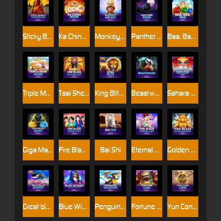
Sticky Bandits Thunder Rail
Ka Ching Boom
Monkey and Rat
Panther Moon
Baa, Baa, Baa
Triple Meow Riches™
Tsai Shen's Gift
King Blitz™
Beastwood
Sahara Riches: Cash Collect Max
Giga Match Egypt
Fire Blaze: Sisters Gift
Bai Shi
Eternal Lady
Golden Macaque
Great blue Jackpot
Blue Wizard: Cash Collect & Link
Penguin Vacation
Fortune Lions
Yun Cong Long