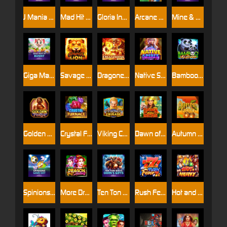
J Mania Maniac
Mad Hit Slippery Soap
Gloria Invicta
Arcane Beauties
Mine & Melt
Giga Match Bunny
Savage Lion
Dragoness
Native Spirit
Bamboo Fortune
Golden Forge
Crystal Furnace
Viking Crusade
Dawn of the Incas
Autumn Gold
Spinions Game Day
More Dragon Ladies
Ten Ton Ways Odin's Gifts
Rush Fever 7s
Hot and Heavy