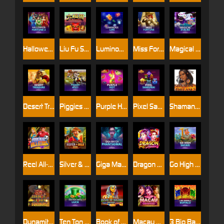
Halloween Fortune 2
Liu Fu Shou
Luminous Life
Miss Fortune
Magical Stacks
Desert Treasure
Piggies and the Wolf
Purple Hot
Pixel Samurai
Shamans Dream 2
Reel All-Stars
Silver & Gold Mine
Giga Match Phantasmal
Dragon Ladies
Go High Safari
Dynamite Digger Eureka
Ten Ton Ways Luck
Book of Riches Deluxe Chapter 2
Macau Beauties
3 Big Barrels Buffalo