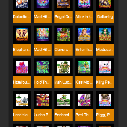
Galactic Girls
Mad Hit Diamonds Deluxe
Royal Griffin
Alice in the Wild
Gallantry
Elephant Stampede
Mad Hit Easter Eggsplosion
Clovers of Luck (Clovers of Luck Source.zip)
Enter the Vault
Medusa Money
Heartburst
Hold The Safe
Irish Luck Eyecon
Kiss Me Clover
Kitty Payout
Lost Island
Lucha Rumble
Enchanted Prince
Past The Post
Piggy Payout