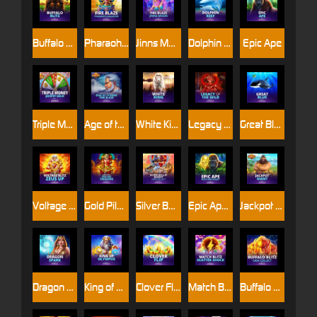
Buffalo Blitz
Pharaoh’s Daughter
Jinns Moon
Dolphin Reef
Epic Ape
Triple Money Jackpot Gold!
Age of the Gods: God of Storms Fire Blaze
White King
Legacy Of The Wild
Great Blue
Voltage Blitz Zeus Up
Gold Pile™: Toltec Treasure
Silver Bullet Bandit: Cash Collect™
Epic Ape: Blitz Cash Collect™
Jackpot Giant
Dragon Spark
King of Olympus™
Clover Flip
Match Blitz Scatter Shock
Buffalo Blitz: Cash Collect