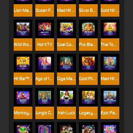
Lion Mania™
Ocean Frenzy
Mad Hit Full Steam
Silver Bullet
Gold Hit: Dragon Bonanza
Wild West Wilds
Hot KTV
Goal Goal Goal: Cash Collect™
Fire Blaze: Adventure Trail
Thai Temple
Hit Bar™ PowerPlay Jackpot
Age of the Gods - Epic Troy
Giga Match Moolah
Gold Pile: Tigers Pride
Mad Hit Savannah
Monkey Mania 2™
Jungle Giants
Irish Luck
Legacy of the Wild 2
Epic Fish: Marlin Madness