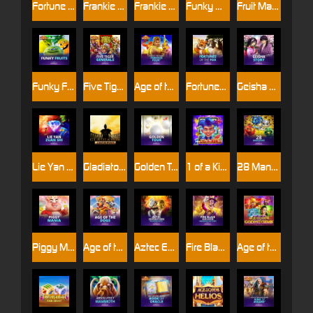
Fortune Day
Frankie Dettori's Magic Seven
Frankie Dettori's Magic Seven Jackpot
Funky Monkey Jackpot
Fruit Mania
Funky Fruits
Five Tiger Generals
Age of the Gods : Furious Four
Fortunes of the Fox
Geisha Story
Lie Yan Zuan Shi
Gladiator Jackpot
Golden Tour
1 of a Kind™
28 Mansions
Piggy Mania
Age of the Dogs™
Aztec Expedition Thundershots
Fire Blaze Golden : Amazing Factory
Age of the Gods: God of Storms 3™