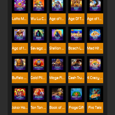
Lotto Madness
Wu Lu Cai Shen
Age of the Gods
Age Of The Gods : Mighty Midas
Age of the Gods: Glorious Griffin
Age of the Gods™: Wheels of Olympus
Savage Jungle
Stallion Strike
Beach Life
Mad Hit Gold
Buffalo Blitz: Mega Merge™
Gold Pile™: Orangutan!
Mega Fire Blaze™: Khonsu God of Moon™
Cash Truck Begins
4 Crazy Cluckers™ PowerPlay Jackpot
Joker Hot Reels
Ten Ton Ways Stampede
Book of Duat
Frogs Gift
Fire Tale