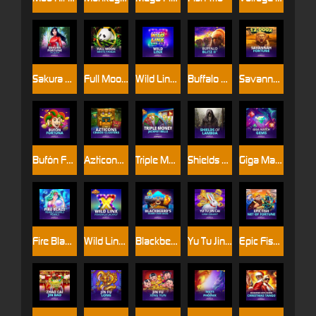
Sakura Fortune Epic Bloom
Full Moon: White Panda™
Wild LinX™
Buffalo Blitz II
Savannah Fortune
Bufón Fortuna
Azticons Chaos Clusters
Triple Money Jackpot Bells
Shields of Lambda
Giga Match Gems
Fire Blaze: Pearls Pearls Pearls
Wild LinX™ PowerPlay Jackpot
Blackbeard's Hoard Cash Sacks
Yu Tu Jin Cai: Cash Collect™
Epic Fish:Net of Fortune