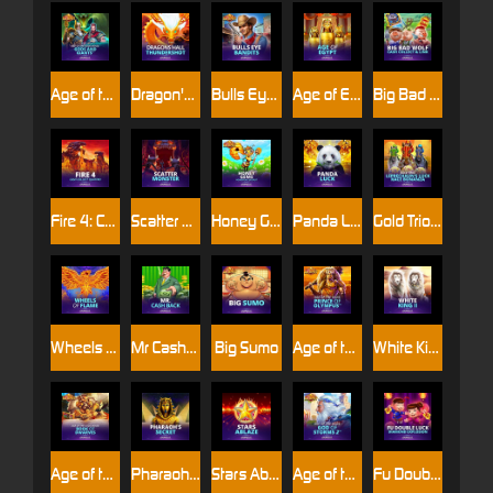
Age of the Gods Norse: Gods and Giants
Dragon's Hall Thundershots
Bulls Eye Bandits
Age of Egypt
Big Bad Wolf: Cash Collect & Link™
Fire 4: Cash Collect Quattro™
Scatter Monsters
Honey Gems:tm: PowerPlay Jackpot
Panda Luck
Gold Trio: Leprechaun's Luck Race Bonanza™
Wheels of Flame™
Mr Cashback
Big Sumo
Age of the Gods : Prince of Olympus
White King 2
Age of the Gods Norse: Book of Dwarves
Pharaoh's Secrets
Stars Ablaze
Age of the Gods™ God of Storms 2™
Fu Double Luck Diamond Explosion