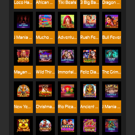
Loco Habanero
African Cats
Tiki Beats
3 Big Barrels Elfin' Rich
Dragon 8s 25x
J Mania Hot Asses
Mucho Loco Habanero
Adventures of Li'l Red
Rush Fever Soda Pop
Bull Fever
Mayan Blaze
Wild Thirst
Immortal Ways Heart to Heart
Feliz Dia De Los Muertos
The Grim Reaper
New Year Rising
Christmas Fortune
Rio Pleasures
Ancient Pharaoh
J Mania 3 Buffalo