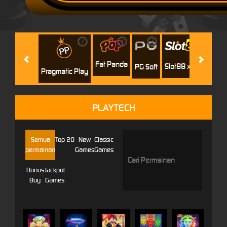
i
i
i
i
i
Facha
Fat Panda
Slot88 x PP
PG Soft
Pragmatic Play
PLAYTECH
Semua
Top 20
New
Classic
permainan
Games
Games
Bonus
Jackpot
Buy
Games