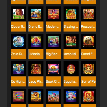
Clover Rollover 2
Grand Express: Diamond Class
Madame Luck
Blazing Tiger
Prosperity Journey
Zeus Rush Fever
J Mania Triple Jam
Big Bad Wolf: Pigs of Steel
Immortal Empress
Grand Express: Action Class
Go High Joker
Lady Phoenix
Book Of Riches Deluxe
Egyptian Sun
Sun of Ra