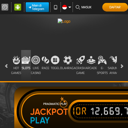
Main di
MASUK
DAFTAR
Telegram
HOT
SLOTS
LIVE
RACE
TOGEL
OLAHRAGA
CRASH
ARCADE
E-
SABUNG
PROM
GAMES
CASINO
GAME
SPORTS
AYAM
IDR
12,669,
JACKPOT
PLAY