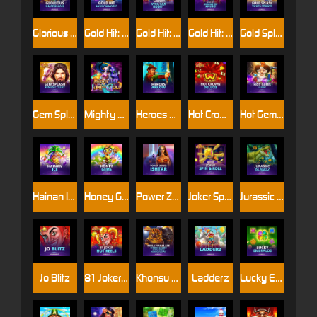
Glorious Guardians
Gold Hit: Lucky Granny
Gold Hit: Viva Las Robot™
Gold Hit: Shrine of Anubis™
Gold Splash: Toots Froots™
Gem Splash™: Kings Court™
Mighty Hat: Lamp of Gold™ L 95
Heroes Arrow
Hot Crown Deluxe™
Hot Gems™ Xtreme
Hainan Ice
Honey Gems™
Power Zones™: Ishtar
Joker Spin & Roll
Jurassic Island II
Jo Blitz
81 Joker Hot Reels
Khonsu God of Moon™ PowerPlay Jackpot
Ladderz
Lucky Emeralds